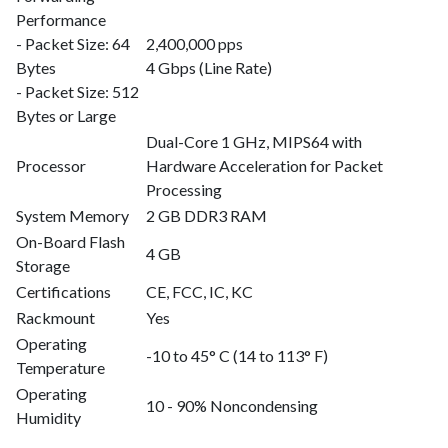
Performance
- Packet Size: 64
2,400,000 pps
Bytes
4 Gbps (Line Rate)
- Packet Size: 512
Bytes or Large
Dual-Core 1 GHz, MIPS64 with
Processor
Hardware Acceleration for Packet
Processing
System Memory
2 GB DDR3 RAM
On-Board Flash
4 GB
Storage
Certifications
CE, FCC, IC, KC
Rackmount
Yes
Operating
-10 to 45° C (14 to 113° F)
Temperature
Operating
10 - 90% Noncondensing
Humidity