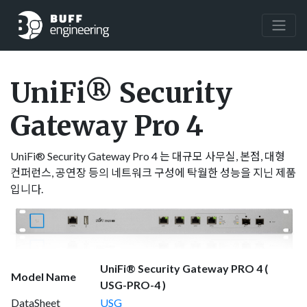
UniFi® Security
Gateway Pro 4
UniFi® Security Gateway Pro 4 는 대규모 사무실, 본점, 대형
컨퍼런스, 공연장 등의 네트워크 구성에 탁월한 성능을 지닌 제품
입니다.
UniFi® Security Gateway PRO 4 (
Model Name
USG-PRO-4 )
DataSheet
USG