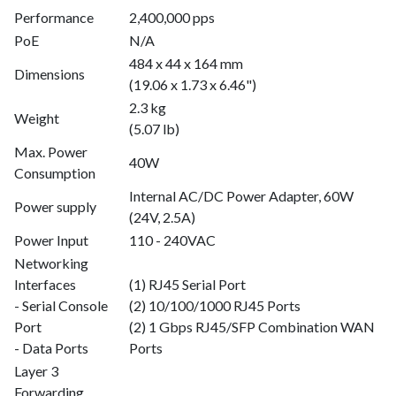
Performance
2,400,000 pps
PoE
N/A
484 x 44 x 164 mm
Dimensions
(19.06 x 1.73 x 6.46")
2.3 kg
Weight
(5.07 lb)
Max. Power
40W
Consumption
Internal AC/DC Power Adapter, 60W
Power supply
(24V, 2.5A)
Power Input
110 - 240VAC
Networking
Interfaces
(1) RJ45 Serial Port
- Serial Console
(2) 10/100/1000 RJ45 Ports
Port
(2) 1 Gbps RJ45/SFP Combination WAN
- Data Ports
Ports
Layer 3
Forwarding